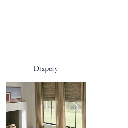
McDonald Blinds
and Shades LLC
Drapery