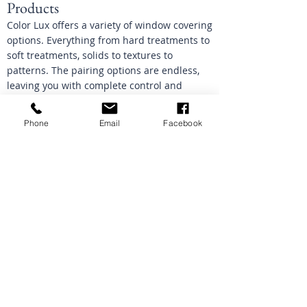
Products
Color Lux offers a variety of window covering
options. Everything from hard treatments to
soft treatments, solids to textures to
patterns. The pairing options are endless,
leaving you with complete control and
customization for your window treatments.
Phone
Email
Facebook
Contact us today for a free fast
quote!
(608) 219-8581
mcdonaldblindsandshades@gmail.com