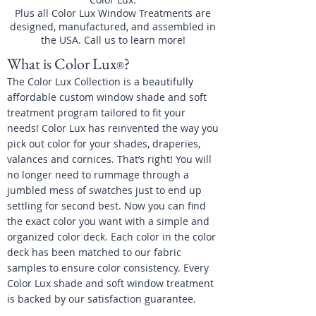
Plus all Color Lux Window Treatments are
designed, manufactured, and assembled in
the USA. Call us to learn more!
What is Color Lux
?
®
The Color Lux Collection is a beautifully
affordable custom window shade and soft
treatment program tailored to fit your
needs! Color Lux has reinvented the way you
pick out color for your shades, draperies,
valances and cornices. That’s right! You will
no longer need to rummage through a
jumbled mess of swatches just to end up
settling for second best. Now you can find
the exact color you want with a simple and
organized color deck. Each color in the color
deck has been matched to our fabric
samples to ensure color consistency. Every
Color Lux shade and soft window treatment
is backed by our satisfaction guarantee.