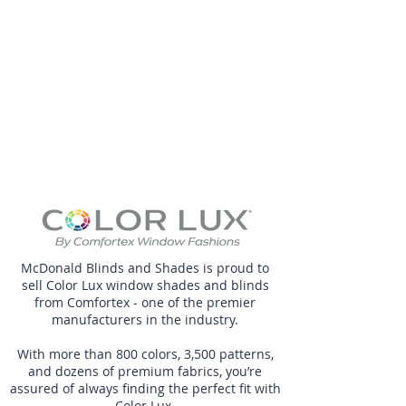
McDonald Blinds
and Shades LLC
McDonald Blinds and Shades is proud to
sell Color Lux window shades and blinds
from Comfortex - one of the premier
manufacturers in the industry.
With more than 800 colors, 3,500 patterns,
and dozens of premium fabrics, you’re
assured of always finding the perfect fit with
Color Lux.